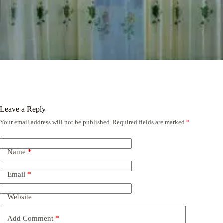
Leave a Reply
Your email address will not be published.
Required fields are marked
*
Name
*
Email
*
Website
Add Comment
*