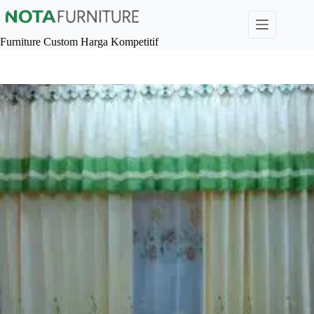
Skip
to
content
Furniture Custom Harga Kompetitif