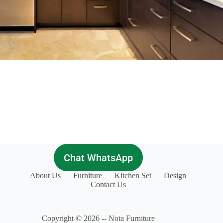
Chat WhatsApp
About Us
Furniture
Kitchen Set
Design
Contact Us
Copyright © 2026 -- Nota Furniture