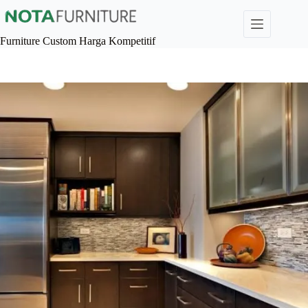
Skip
to
content
Furniture Custom Harga Kompetitif