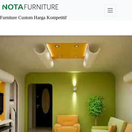
Skip
to
content
Furniture Custom Harga Kompetitif