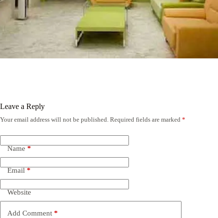
Leave a Reply
Your email address will not be published.
Required fields are marked
*
Name
*
Email
*
Website
Add Comment
*